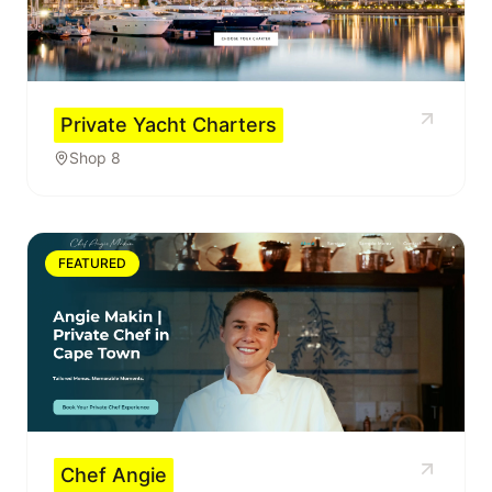
Private Yacht Charters
Shop 8
FEATURED
Chef Angie