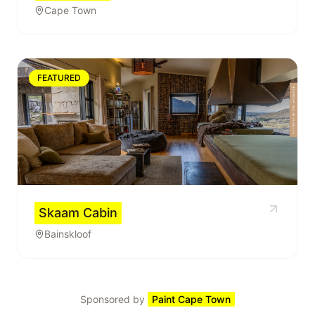
Cape Town
FEATURED
Skaam Cabin
Bainskloof
Sponsored by
Paint Cape Town