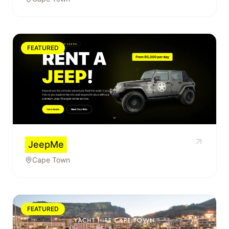
FEATURED
JeepMe
Cape Town
FEATURED