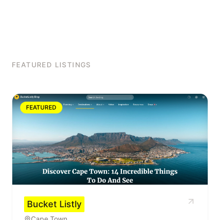
FEATURED LISTINGS
FEATURED
Bucket Listly
Cape Town