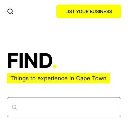
LIST YOUR BUSINESS
FIND
.
Things to experience in Cape Town